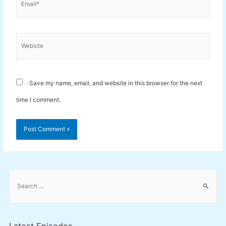
Website
Save my name, email, and website in this browser for the next
time I comment.
S
e
a
r
c