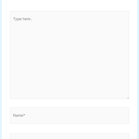
Type
here..
Name*
Email*