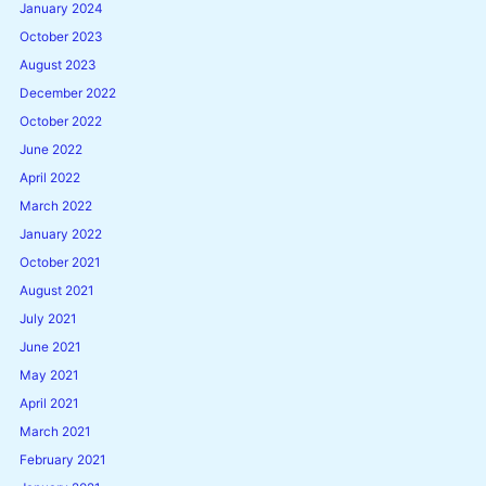
January 2024
October 2023
August 2023
December 2022
October 2022
June 2022
April 2022
March 2022
January 2022
October 2021
August 2021
July 2021
June 2021
May 2021
April 2021
March 2021
February 2021