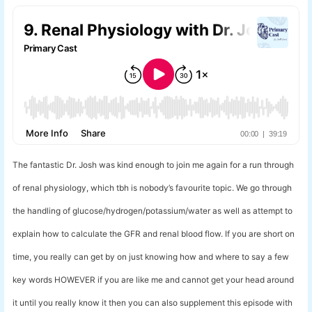
The fantastic Dr. Josh was kind enough to join me again for a run through
of renal physiology, which tbh is nobody’s favourite topic. We go through
the handling of glucose/hydrogen/potassium/water as well as attempt to
explain how to calculate the GFR and renal blood flow. If you are short on
time, you really can get by on just knowing how and where to say a few
key words HOWEVER if you are like me and cannot get your head around
it until you really know it then you can also supplement this episode with