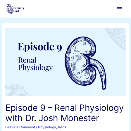
Main
Men
Episode 9 – Renal Physiology
with Dr. Josh Monester
Leave a Comment
/
Physiology
,
Renal