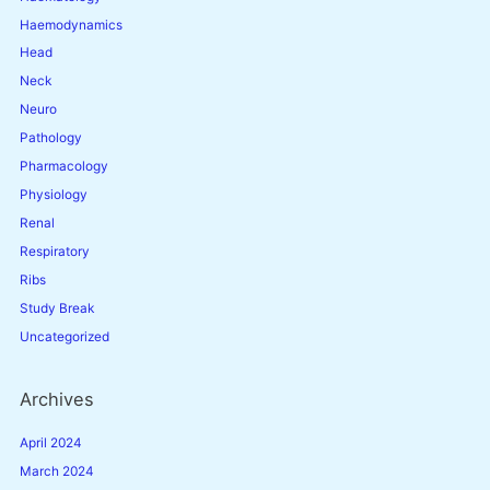
Haemodynamics
Head
Neck
Neuro
Pathology
Pharmacology
Physiology
Renal
Respiratory
Ribs
Study Break
Uncategorized
Archives
April 2024
March 2024