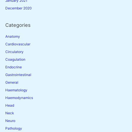
January 2021
December 2020
Categories
Anatomy
Cardiovascular
Circulatory
Coagulation
Endocrine
Gastrointestinal
General
Haematology
Haemodynamics
Head
Neck
Neuro
Pathology