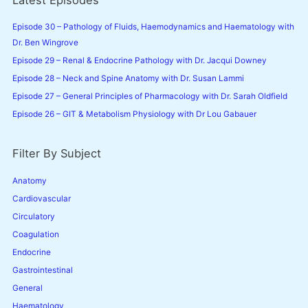
Latest Episodes
h
f
Episode 30 – Pathology of Fluids, Haemodynamics and Haematology with
o
Dr. Ben Wingrove
r
Episode 29 – Renal & Endocrine Pathology with Dr. Jacqui Downey
:
Episode 28 – Neck and Spine Anatomy with Dr. Susan Lammi
Episode 27 – General Principles of Pharmacology with Dr. Sarah Oldfield
Episode 26 – GIT & Metabolism Physiology with Dr Lou Gabauer
Filter By Subject
Anatomy
Cardiovascular
Circulatory
Coagulation
Endocrine
Gastrointestinal
General
Haematology