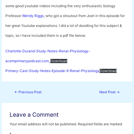
some good youtube videos including the very enthusiastic biology
Professor
Wendy Riggs
, who got a shoutout from Josh in this episode for
her great Youtube explanations. I did a lot of doodling for this subject &
topic, so I have included them in a pdf file below.
Charlotte-Durand-Study-Notes-Renal-Physiology-
acemprimarypodcast.com_
Download
Primary-Cast-Study-Notes-Episode-9-Renal-Physiology
Download
Post
←
Previous Post
Next Post
→
navigation
Leave a Comment
Your email address will not be published.
Required fields are marked
*