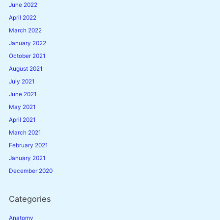
June 2022
April 2022
March 2022
January 2022
October 2021
August 2021
July 2021
June 2021
May 2021
April 2021
March 2021
February 2021
January 2021
December 2020
Categories
Anatomy