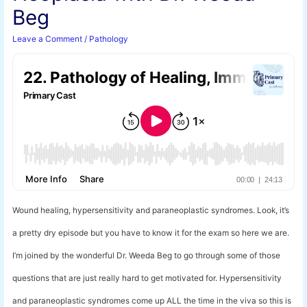
Beg
Leave a Comment
/
Pathology
Wound healing, hypersensitivity and paraneoplastic syndromes. Look, it’s
a pretty dry episode but you have to know it for the exam so here we are.
I’m joined by the wonderful Dr. Weeda Beg to go through some of those
questions that are just really hard to get motivated for. Hypersensitivity
and paraneoplastic syndromes come up ALL the time in the viva so this is