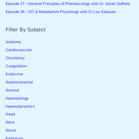
Episode 27 – General Principles of Pharmacology with Dr. Sarah Oldfield
Episode 26 – GIT & Metabolism Physiology with Dr Lou Gabauer
Filter By Subject
Anatomy
Cardiovascular
Circulatory
Coagulation
Endocrine
Gastrointestinal
General
Haematology
Haemodynamics
Head
Neck
Neuro
Pathology