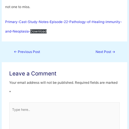
not one to miss.
Primary-Cast-Study-Notes-Episode-22-Pathology-of-Healing-immunity-
and-Neoplasia-
Download
Post
←
Previous Post
Next Post
→
navigation
Leave a Comment
Your email address will not be published.
Required fields are marked
*
Type
here..