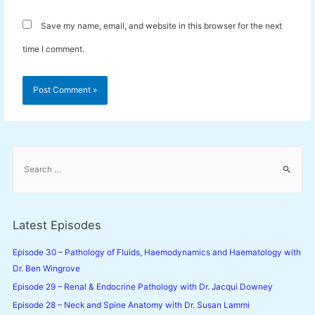
Save my name, email, and website in this browser for the next
time I comment.
S
e
a
r
c
Latest Episodes
h
f
Episode 30 – Pathology of Fluids, Haemodynamics and Haematology with
o
Dr. Ben Wingrove
r
Episode 29 – Renal & Endocrine Pathology with Dr. Jacqui Downey
:
Episode 28 – Neck and Spine Anatomy with Dr. Susan Lammi