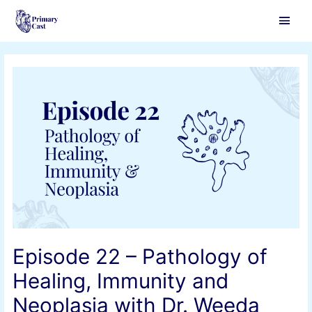
Main
Men
Episode 22 – Pathology of
Healing, Immunity and
Neoplasia with Dr. Weeda