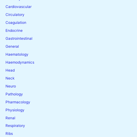
Cardiovascular
Circulatory
Coagulation
Endocrine
Gastrointestinal
General
Haematology
Haemodynamics
Head
Neck
Neuro
Pathology
Pharmacology
Physiology
Renal
Respiratory
Ribs