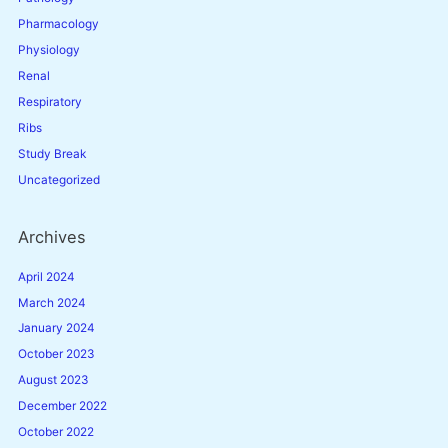
Pharmacology
Physiology
Renal
Respiratory
Ribs
Study Break
Uncategorized
Archives
April 2024
March 2024
January 2024
October 2023
August 2023
December 2022
October 2022