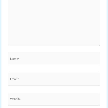
Name*
Email*
Website