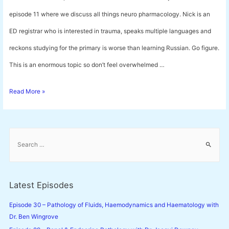
episode 11 where we discuss all things neuro pharmacology. Nick is an
ED registrar who is interested in trauma, speaks multiple languages and
reckons studying for the primary is worse than learning Russian. Go figure.
This is an enormous topic so don’t feel overwhelmed …
Episode
Read More »
11
–
S
Neuro
e
a
Pharmacology
r
with
c
Latest Episodes
h
Dr.
f
Episode 30 – Pathology of Fluids, Haemodynamics and Haematology with
Nick
o
Dr. Ben Wingrove
Lelos
r