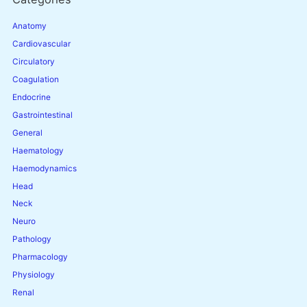
Anatomy
Cardiovascular
Circulatory
Coagulation
Endocrine
Gastrointestinal
General
Haematology
Haemodynamics
Head
Neck
Neuro
Pathology
Pharmacology
Physiology
Renal