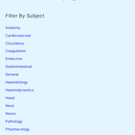
Filter By Subject
Anatomy
Cardiovascular
Circulatory
Coagulation
Endocrine
Gastrointestinal
General
Haematology
Haemodynamics
Head
Neck
Neuro
Pathology
Pharmacology