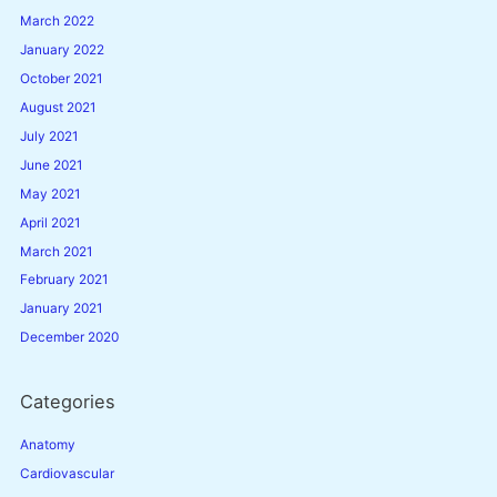
March 2022
January 2022
October 2021
August 2021
July 2021
June 2021
May 2021
April 2021
March 2021
February 2021
January 2021
December 2020
Categories
Anatomy
Cardiovascular