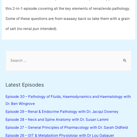
this 2-in-1 episode covering all the key elements of renal/endo pathology.
Some of these questions are from waaaay back so take them with a grain
of salt (no renal pun intended).
S
e
a
r
c
Latest Episodes
h
f
Episode 30 – Pathology of Fluids, Haemodynamics and Haematology with
o
Dr. Ben Wingrove
r
Episode 29 – Renal & Endocrine Pathology with Dr. Jacqui Downey
:
Episode 28 – Neck and Spine Anatomy with Dr. Susan Lammi
Episode 27 – General Principles of Pharmacology with Dr. Sarah Oldfield
Episode 26 – GIT & Metabolism Physiology with Dr Lou Gabauer