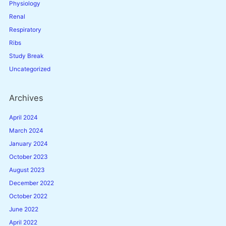
Physiology
Renal
Respiratory
Ribs
Study Break
Uncategorized
Archives
April 2024
March 2024
January 2024
October 2023
August 2023
December 2022
October 2022
June 2022
April 2022