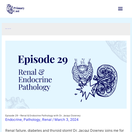
Main
Men
Month:
March 2024
Episode 29 – Renal & Endocrine Pathology with Dr. Jacqui Downey
Endocrine
,
Pathology
,
Renal
/
March 3, 2024
Renal failure, diabetes and thyroid storm! Dr. Jacqui Downey joins me for