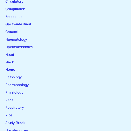
Circulatory
Coagulation
Endocrine
Gastrointestinal
General
Haematology
Haemodynamics
Head
Neck
Neuro
Pathology
Pharmacology
Physiology
Renal
Respiratory
Ribs
Study Break
Uncategorized