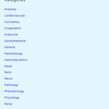
Anatomy
Cardiovascular
Circulatory
Coagulation
Endocrine
Gastrointestinal
General
Haematology
Haemodynamics
Head
Neck
Neuro
Pathology
Pharmacology
Physiology
Renal