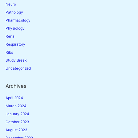
Neuro
Pathology
Pharmacology
Physiology
Renal
Respiratory
Ribs
Study Break
Uncategorized
Archives
April 2024
March 2024
January 2024
October 2023
August 2023