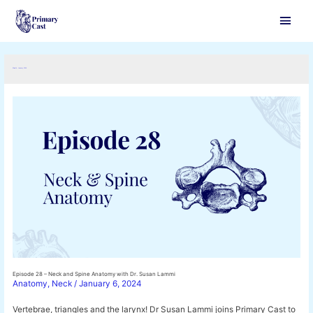
Main
Men
Month:
January 2024
Episode 28 – Neck and Spine Anatomy with Dr. Susan Lammi
Anatomy
,
Neck
/
January 6, 2024
Vertebrae, triangles and the larynx! Dr Susan Lammi joins Primary Cast to