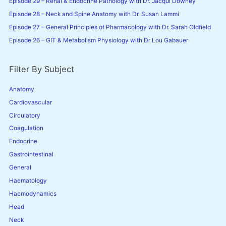
Episode 29 – Renal & Endocrine Pathology with Dr. Jacqui Downey
:
Susan
Episode 28 – Neck and Spine Anatomy with Dr. Susan Lammi
Episode 27 – General Principles of Pharmacology with Dr. Sarah Oldfield
Lammi
Episode 26 – GIT & Metabolism Physiology with Dr Lou Gabauer
Filter By Subject
Anatomy
Cardiovascular
Circulatory
Coagulation
Endocrine
Gastrointestinal
General
Haematology
Haemodynamics
Head
Neck