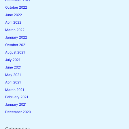
December 2022
October 2022
June 2022
April 2022
March 2022
January 2022
October 2021
August 2021
July 2021
June 2021
May 2021
April 2021
March 2021
February 2021
January 2021
December 2020
Categories