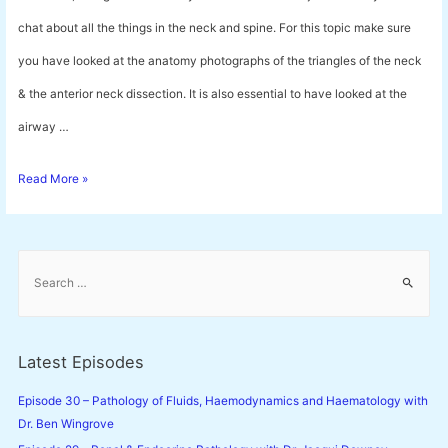
chat about all the things in the neck and spine. For this topic make sure
you have looked at the anatomy photographs of the triangles of the neck
& the anterior neck dissection. It is also essential to have looked at the
airway …
Episode
Read More »
28
–
S
Neck
e
a
and
r
Spine
c
Latest Episodes
h
Anatomy
f
Episode 30 – Pathology of Fluids, Haemodynamics and Haematology with
with
o
Dr. Ben Wingrove
Dr.
r